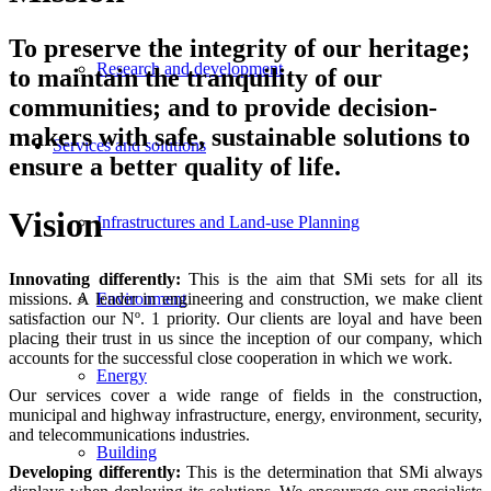
To preserve the integrity of our heritage;
Research and development
to maintain the tranquility of our
communities; and to provide decision-
makers with safe, sustainable solutions to
Services and solutions
ensure a better quality of life.
Vision
Infrastructures and Land-use Planning
Innovating differently:
This is the aim that SMi sets for all its
missions. A leader in engineering and construction, we make client
Environment
satisfaction our Nº. 1 priority. Our clients are loyal and have been
placing their trust in us since the inception of our company, which
accounts for the successful close cooperation in which we work.
Energy
Our services cover a wide range of fields in the construction,
municipal and highway infrastructure, energy, environment, security,
and telecommunications industries.
Building
Developing differently:
This is the determination that SMi always