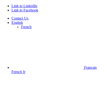
Link to LinkedIn
Link to Facebook
Contact Us
English
French
Français
French
fr