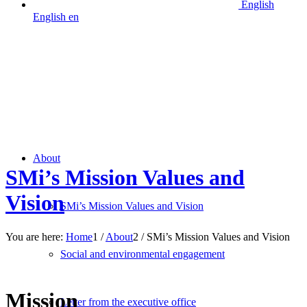
English
English
en
About
SMi’s Mission Values and
Vision
SMi’s Mission Values and Vision
You are here:
Home
1
/
About
2
/
SMi’s Mission Values and Vision
Social and environmental engagement
From science • to solutions • to execution
Mission
Letter from the executive office