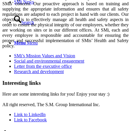
SMi News
SMis’ concern. Our proactive approach is based on training and
supplying the appropriate information and ensures that all safety
regulations are adapted to each project in hand with our clients. Our
objective is to effectively manage all health and safety aspects in
Search
order to ensure the physical integrity of our employees, whether they
are working on sites or in our different offices. At SMi, each and
every employee is responsible and accountable for ensuring the
proper and successful implementation of SMis’ Health and Safety
Menu
Menu
policy.
SMi’s Mission Values and Vision
Social and environmental engagement
Letter from the executive office
Research and development
Interesting links
Here are some interesting links for you! Enjoy your stay :)
Privacy Policy
All right reserved, The S.M. Group International Inc.
Link to LinkedIn
Link to Facebook