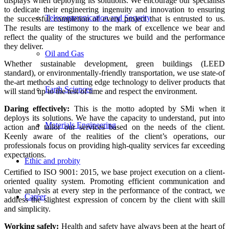
displays when deploying its solutions. We encourage our specialists
to dedicate their engineering ingenuity and innovation to ensuring
Telecommunication and Security
the successful completion of every project that is entrusted to us.
The results are testimony to the mark of excellence we bear and
reflect the quality of the structures we build and the performance
they deliver.
Oil and Gas
Whether sustainable development, green buildings (LEED
standard), or environmentally-friendly transportation, we use state-of
the-art methods and cutting edge technology to deliver products that
Earth Sciences
will stand up to the test of time and respect the environment.
Daring effectively:
This is the motto adopted by SMi when it
deploys its solutions. We have the capacity to understand, put into
Materials Engineering
action and tailor our services based on the needs of the client.
Keenly aware of the realities of the client’s operations, our
professionals focus on providing high-quality services far exceeding
expectations.
Ethic and probity
Certified to ISO 9001: 2015, we base project execution on a client-
oriented quality system. Promoting efficient communication and
value analysis at every step in the performance of the contract, we
Career
address the slightest expression of concern by the client with skill
and simplicity.
Working safely:
Health and safety have always been at the heart of